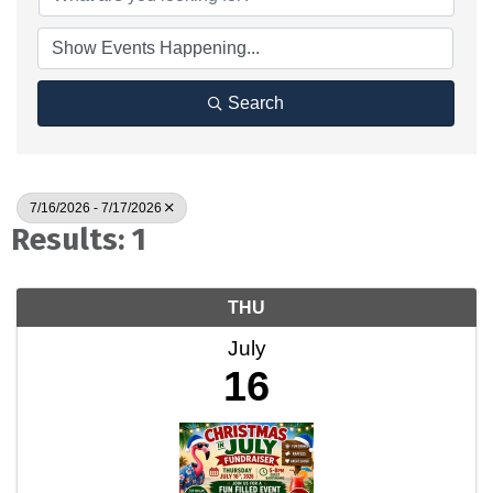
Search
7/16/2026 - 7/17/2026
Results: 1
THU
July
16