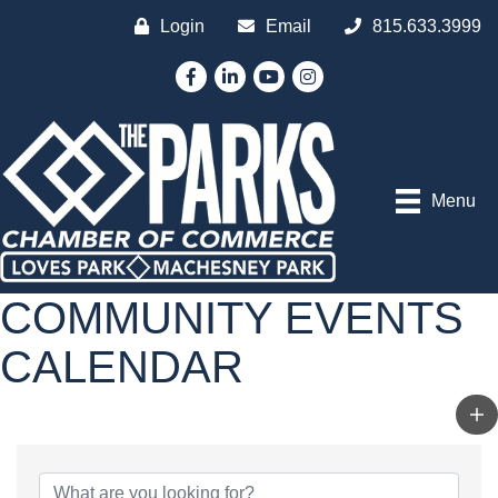
Login
Email
815.633.3999
Facebook
LinkedIn
YouTube
Instagram
Menu
COMMUNITY EVENTS
CALENDAR