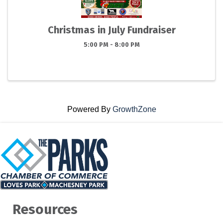
Christmas in July Fundraiser
5:00 PM - 8:00 PM
Powered By
GrowthZone
Resources