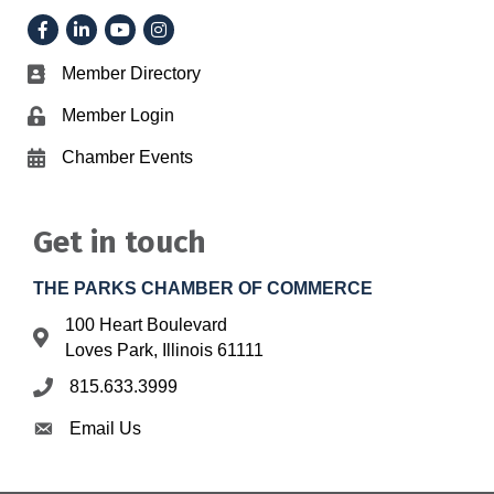
Facebook
LinkedIn
YouTube
Instagram
Member Directory
Business card icon
Member Login
Lock icon
Chamber Events
Calendar icon
Get in touch
THE PARKS CHAMBER OF COMMERCE
100 Heart Boulevard
Address & Map
Loves Park, Illinois 61111
815.633.3999
Phone icon
Email Us
Envelope icon