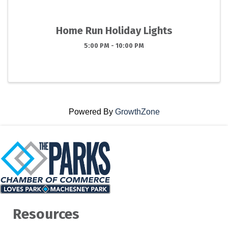
Home Run Holiday Lights
5:00 PM - 10:00 PM
Powered By
GrowthZone
Resources