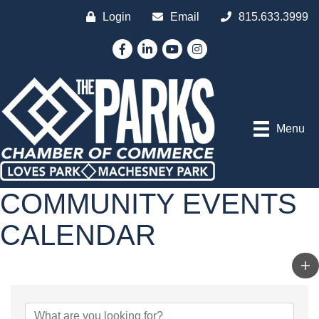
Login
Email
815.633.3999
Facebook
LinkedIn
YouTube
Instagram
Menu
COMMUNITY EVENTS
CALENDAR