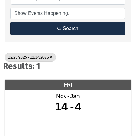
Search
12/23/2025 - 12/24/2025
Results: 1
FRI
Nov
Jan
14
4