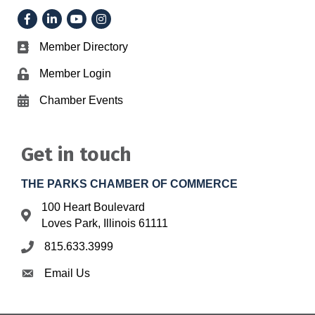
Facebook
LinkedIn
YouTube
Instagram
Member Directory
Business card icon
Member Login
Lock icon
Chamber Events
Calendar icon
Get in touch
THE PARKS CHAMBER OF COMMERCE
100 Heart Boulevard
Address & Map
Loves Park, Illinois 61111
815.633.3999
Phone icon
Email Us
Envelope icon