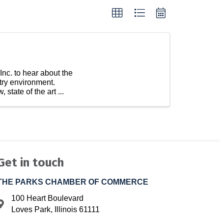
Inc. to hear about the
try environment.
state of the art ...
Get in touch
THE PARKS CHAMBER OF COMMERCE
100 Heart Boulevard
Address & Map
Loves Park, Illinois 61111