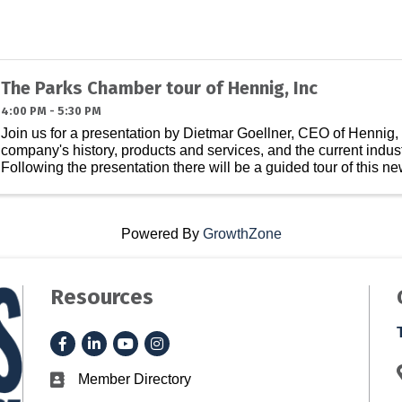
The Parks Chamber tour of Hennig, Inc
4:00 PM - 5:30 PM
Join us for a presentation by Dietmar Goellner, CEO of Hennig, 
company's history, products and services, and the current indus
Following the presentation there will be a guided tour of this new, 
Powered By
GrowthZone
Resources
Facebook
LinkedIn
YouTube
Instagram
Member Directory
Business card icon