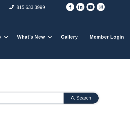
Facebook
LinkedIn
YouTube
Instagram
l
815.633.3999
s
What’s New
Gallery
Member Login
Search