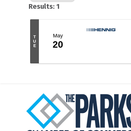
Results: 1
May
T
U
20
E