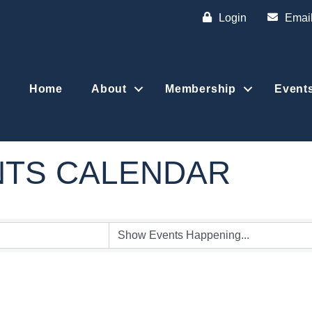
Login
Emai
Home
About
Membership
Event
NTS CALENDAR