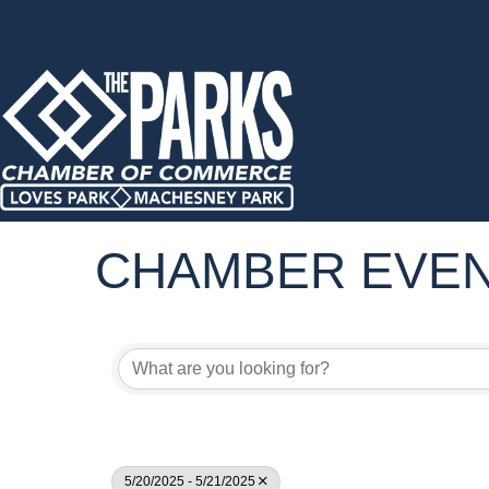
CHAMBER EVE
5/20/2025 - 5/21/2025