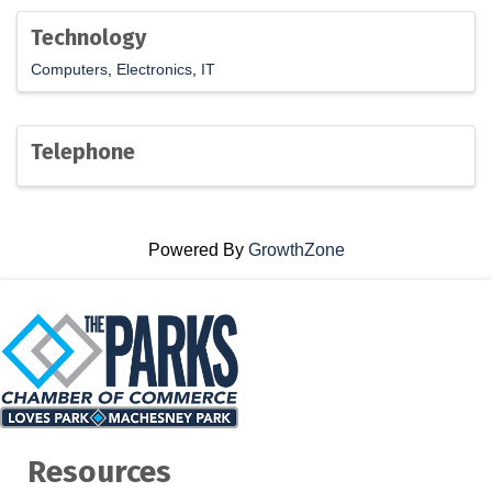
Technology
Computers
Electronics
IT
Telephone
Powered By
GrowthZone
Resources