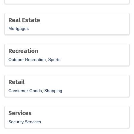
Real Estate
Mortgages
Recreation
Outdoor Recreation
Sports
Retail
Consumer Goods
Shopping
Services
Security Services