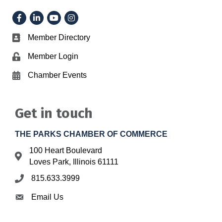
Facebook
LinkedIn
YouTube
Instagram
Member Directory
Business card icon
Member Login
Lock icon
Chamber Events
Calendar icon
Get in touch
THE PARKS CHAMBER OF COMMERCE
100 Heart Boulevard
Address & Map
Loves Park, Illinois 61111
815.633.3999
Phone icon
Email Us
Envelope icon