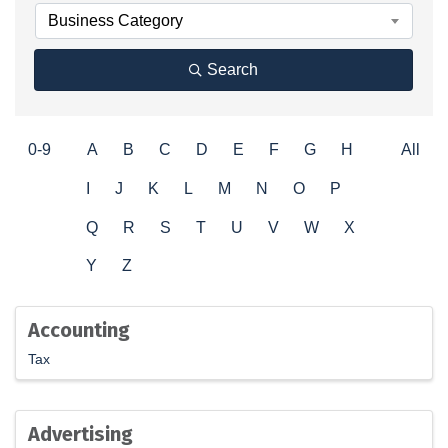
Business Category
Search
0-9
A
B
C
D
E
F
G
H
All
I
J
K
L
M
N
O
P
Q
R
S
T
U
V
W
X
Y
Z
Accounting
Tax
Advertising