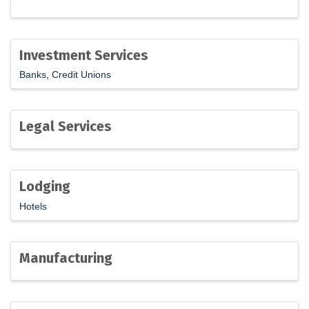
Investment Services
Banks
Credit Unions
Legal Services
Lodging
Hotels
Manufacturing