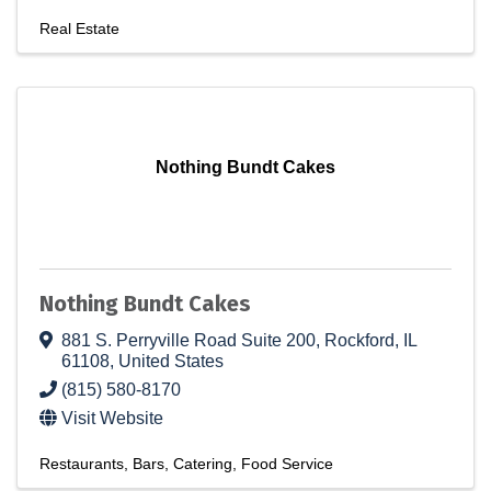
Real Estate
Nothing Bundt Cakes
Nothing Bundt Cakes
881 S. Perryville Road Suite 200
,
Rockford
,
IL
61108
, United States
(815) 580-8170
Visit Website
Restaurants
Bars
Catering
Food Service