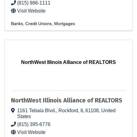
(815) 986-1111
Visit Website
Banks
Credit Unions
Mortgages
NorthWest Illinois Alliance of REALTORS
NorthWest Illinois Alliance of REALTORS
1161 Tebala Blvd.
,
Rockford
,
IL
61108
, United
States
(815) 395-6776
Visit Website