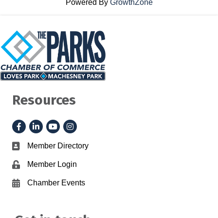
Powered By
GrowthZone
Resources
Facebook
LinkedIn
YouTube
Instagram
Member Directory
Business card icon
Member Login
Lock icon
Chamber Events
Calendar icon