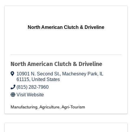
North American Clutch & Driveline
North American Clutch & Driveline
10901 N. Second St.
,
Machesney Park
,
IL
61115
, United States
(815) 282-7960
Visit Website
Manufacturing
Agriculture
Agri-Tourism