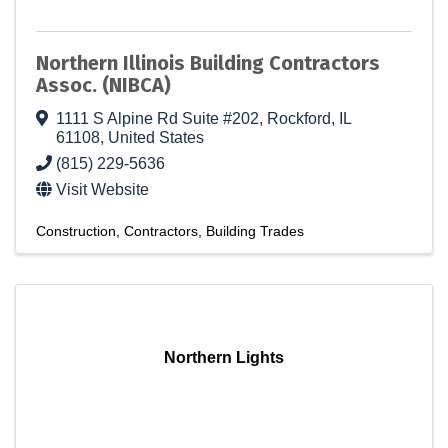
Northern Illinois Building Contractors
Assoc. (NIBCA)
1111 S Alpine Rd Suite #202
,
Rockford
,
IL
61108
, United States
(815) 229-5636
Visit Website
Construction
Contractors
Building Trades
Northern Lights