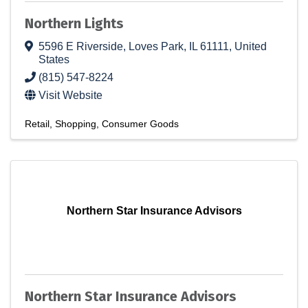
Northern Lights
5596 E Riverside
,
Loves Park
,
IL
61111
, United
States
(815) 547-8224
Visit Website
Retail
Shopping
Consumer Goods
Northern Star Insurance Advisors
Northern Star Insurance Advisors