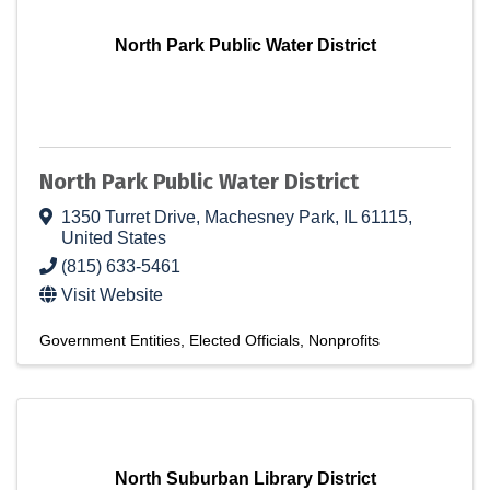
North Park Public Water District
North Park Public Water District
1350 Turret Drive
,
Machesney Park
,
IL
61115
,
United States
(815) 633-5461
Visit Website
Government Entities
Elected Officials
Nonprofits
North Suburban Library District