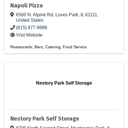
Napoli Pizza
6560 N. Alpine Rd
,
Loves Park
,
IL
61111
,
United States
(815) 877-9888
Visit Website
Restaurants
Bars
Catering
Food Service
Nestory Park Self Storage
Nestory Park Self Storage