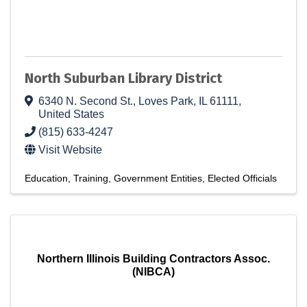
North Suburban Library District
6340 N. Second St.
,
Loves Park
,
IL
61111
,
United States
(815) 633-4247
Visit Website
Education
Training
Government Entities
Elected Officials
Northern Illinois Building Contractors Assoc.
(NIBCA)