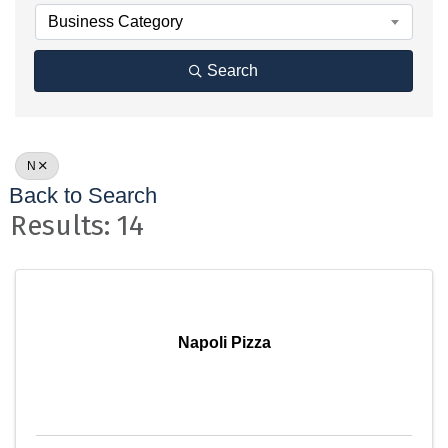
Business Category
Search
N
Back to Search
Results: 14
Napoli Pizza