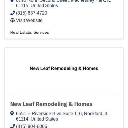
8790 North Second Street
,
Machesney Park
,
IL
61115
, United States
(815) 637-4720
Visit Website
Real Estate
Services
New Leaf Remodeling & Homes
New Leaf Remodeling & Homes
6551 E Riverside Blvd Suite 110
,
Rockford
,
IL
61114
, United States
(815) 904-6006