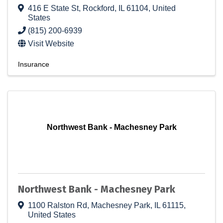
416 E State St
,
Rockford
,
IL
61104
, United
States
(815) 200-6939
Visit Website
Insurance
Northwest Bank - Machesney Park
Northwest Bank - Machesney Park
1100 Ralston Rd
,
Machesney Park
,
IL
61115
,
United States