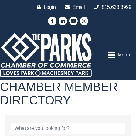
Login
Email
815.633.3999
Facebook
LinkedIn
YouTube
Instagram
Menu
CHAMBER MEMBER
DIRECTORY