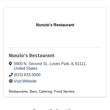
Nunzio's Restaurant
Nunzio's Restaurant
5800 N. Second St.
,
Loves Park
,
IL
61111
,
United States
(815) 633-5000
Visit Website
Restaurants
Bars
Catering
Food Service