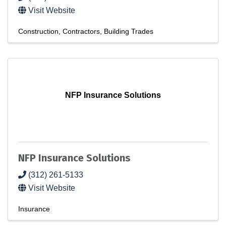
Visit Website
Construction
Contractors
Building Trades
NFP Insurance Solutions
NFP Insurance Solutions
(312) 261-5133
Visit Website
Insurance