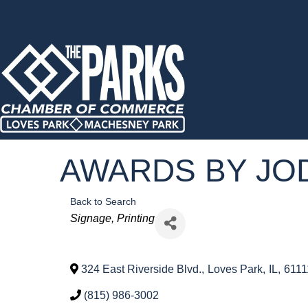
AWARDS BY JO
Back to Search
Categories
Signage
Printing
324 East Riverside Blvd.
,
Loves Park
,
IL
,
6111
(815) 986-3002