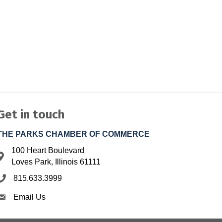
Get in touch
THE PARKS CHAMBER OF COMMERCE
100 Heart Boulevard
Address & Map
Loves Park, Illinois 61111
815.633.3999
Phone icon
Email Us
Envelope icon