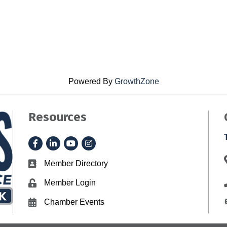
Powered By
GrowthZone
Resources
Facebook
LinkedIn
YouTube
Instagram
Member Directory
Business card icon
Member Login
Lock icon
Chamber Events
Calendar icon