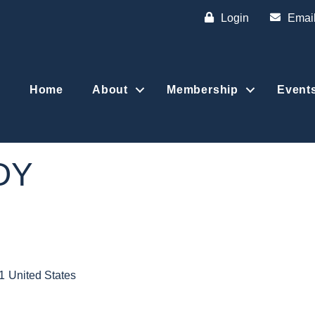
Login
Emai
Home
About
Membership
Event
DY
1
United States