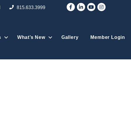
Facebook
LinkedIn
YouTube
Instagram
l
815.633.3999
s
What’s New
Gallery
Member Login