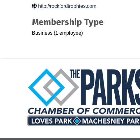
http://rockfordtrophies.com
Membership Type
Business (1 employee)