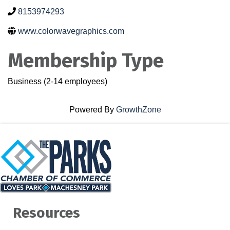
8153974293
www.colorwavegraphics.com
Membership Type
Business (2-14 employees)
Powered By
GrowthZone
Resources