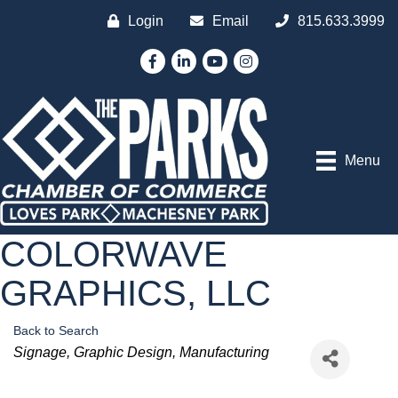
Login
Email
815.633.3999
Facebook
LinkedIn
YouTube
Instagram
Menu
COLORWAVE
GRAPHICS, LLC
Back to Search
Categories
Signage
Graphic Design
Manufacturing