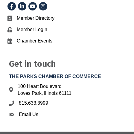
Facebook
LinkedIn
YouTube
Instagram
Member Directory
Business card icon
Member Login
Lock icon
Chamber Events
Calendar icon
Get in touch
THE PARKS CHAMBER OF COMMERCE
100 Heart Boulevard
Address & Map
Loves Park, Illinois 61111
815.633.3999
Phone icon
Email Us
Envelope icon