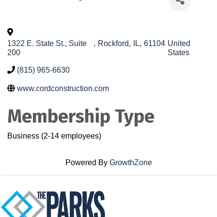
1322 E. State St., Suite
,
Rockford
,
IL
,
61104
United
200
States
(815) 965-6630
www.cordconstruction.com
Membership Type
Business (2-14 employees)
Powered By
GrowthZone