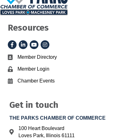
Resources
Facebook
LinkedIn
YouTube
Instagram
Member Directory
Business card icon
Member Login
Lock icon
Chamber Events
Calendar icon
Get in touch
THE PARKS CHAMBER OF COMMERCE
100 Heart Boulevard
Address & Map
Loves Park, Illinois 61111