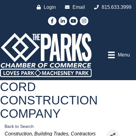
Login
Email
815.633.3999
Facebook
LinkedIn
YouTube
Instagram
Menu
CORD
CONSTRUCTION
COMPANY
Back to Search
Categories
Construction
Building Trades
Contractors