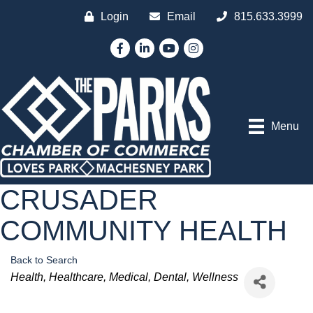
Login
Email
815.633.3999
Facebook
LinkedIn
YouTube
Instagram
Menu
CRUSADER
COMMUNITY HEALTH
Back to Search
Categories
Health
Healthcare
Medical
Dental
Wellness