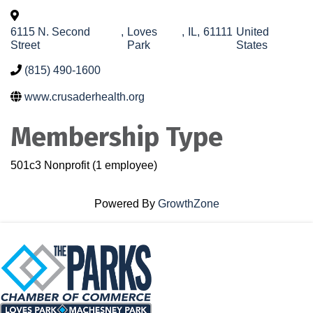
6115 N. Second
,
Loves
,
IL
,
61111
United
Street
Park
States
(815) 490-1600
www.crusaderhealth.org
Membership Type
501c3 Nonprofit (1 employee)
Powered By
GrowthZone