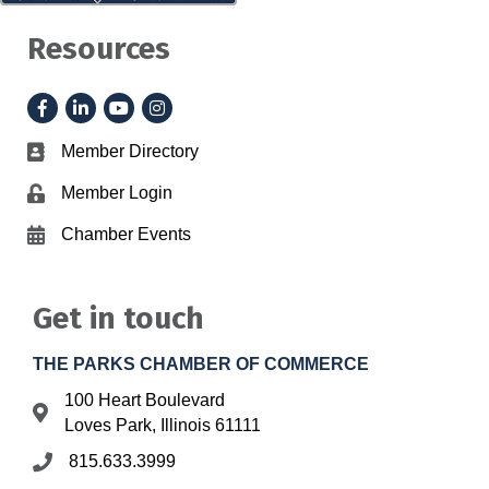
Resources
Facebook
LinkedIn
YouTube
Instagram
Member Directory
Business card icon
Member Login
Lock icon
Chamber Events
Calendar icon
Get in touch
THE PARKS CHAMBER OF COMMERCE
100 Heart Boulevard
Address & Map
Loves Park, Illinois 61111
815.633.3999
Phone icon