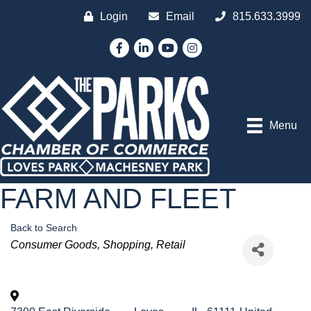
Login
Email
815.633.3999
Facebook
LinkedIn
YouTube
Instagram
Menu
FARM AND FLEET
Back to Search
Categories
Consumer Goods
Shopping
Retail