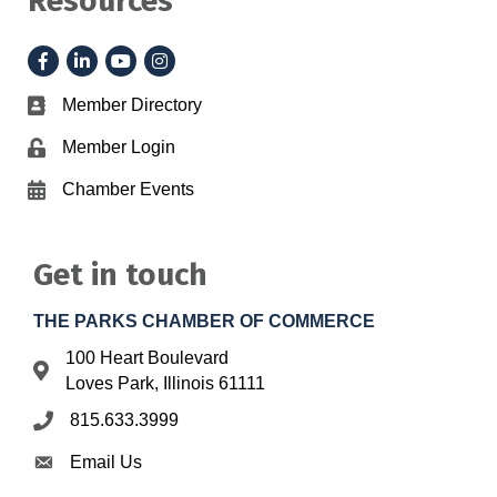
Resources
Facebook
LinkedIn
YouTube
Instagram
Member Directory
Business card icon
Member Login
Lock icon
Chamber Events
Calendar icon
Get in touch
THE PARKS CHAMBER OF COMMERCE
100 Heart Boulevard
Address & Map
Loves Park, Illinois 61111
815.633.3999
Phone icon
Email Us
Envelope icon