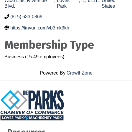
7300 East Riverside
,
Loves
,
IL
,
61111
United
Blvd.
Park
States
(815) 633-0869
https://tinyurl.com/yb3mk3kh
Membership Type
Business (15-49 employees)
Powered By
GrowthZone