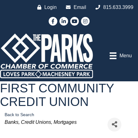
Login
Email
815.633.3999
Facebook
LinkedIn
YouTube
Instagram
Menu
FIRST COMMUNITY
CREDIT UNION
Back to Search
Categories
Banks
Credit Unions
Mortgages