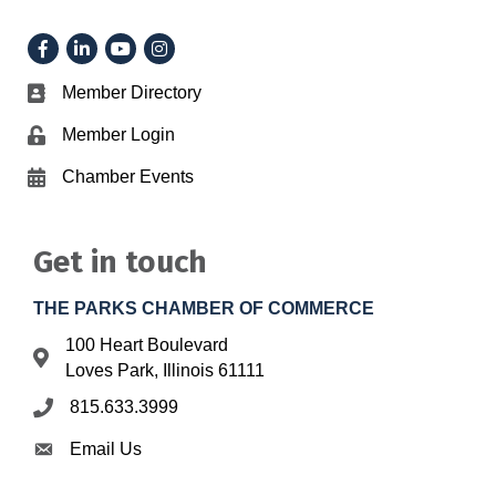
Facebook
LinkedIn
YouTube
Instagram
Member Directory
Business card icon
Member Login
Lock icon
Chamber Events
Calendar icon
Get in touch
THE PARKS CHAMBER OF COMMERCE
100 Heart Boulevard
Address & Map
Loves Park, Illinois 61111
815.633.3999
Phone icon
Email Us
Envelope icon