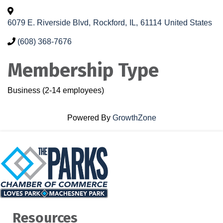
6079 E. Riverside Blvd
,
Rockford
,
IL
,
61114
United States
(608) 368-7676
Membership Type
Business (2-14 employees)
Powered By
GrowthZone
Resources