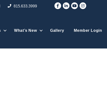
Facebook
LinkedIn
YouTube
Instagram
l
815.633.3999
s
What’s New
Gallery
Member Login