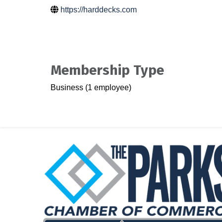
https://harddecks.com
Membership Type
Business (1 employee)