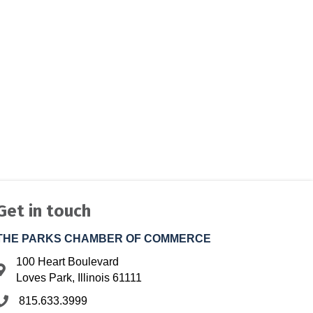
Get in touch
THE PARKS CHAMBER OF COMMERCE
100 Heart Boulevard
Address & Map
Loves Park, Illinois 61111
815.633.3999
Phone icon