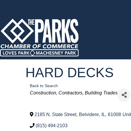
HARD DECKS
Back to Search
Categories
Construction
Contractors
Building Trades
2185 N. State Street
,
Belvidere
,
IL
,
61008
Uni
(815) 494-2103