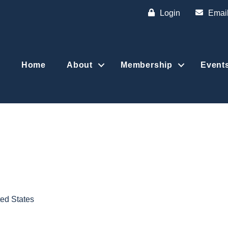
Login
Emai
Home
About
Membership
Event
ted States