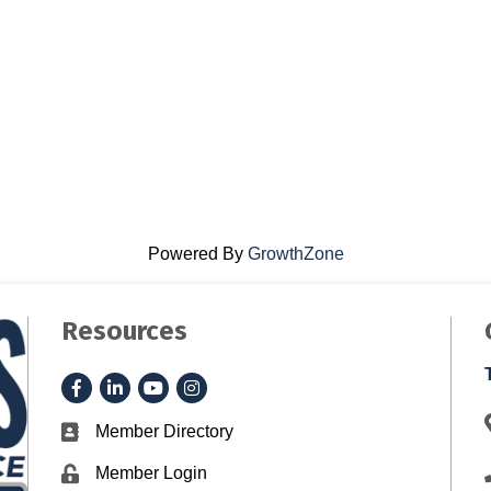
Powered By
GrowthZone
Resources
Facebook
LinkedIn
YouTube
Instagram
Member Directory
Business card icon
Member Login
Lock icon