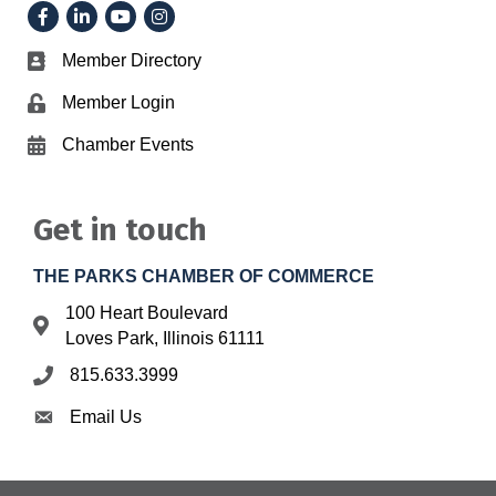
Facebook
LinkedIn
YouTube
Instagram
Member Directory
Business card icon
Member Login
Lock icon
Chamber Events
Calendar icon
Get in touch
THE PARKS CHAMBER OF COMMERCE
100 Heart Boulevard
Address & Map
Loves Park, Illinois 61111
815.633.3999
Phone icon
Email Us
Envelope icon