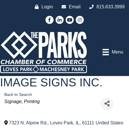
Login
Email
815.633.3999
Facebook
LinkedIn
YouTube
Instagram
Menu
IMAGE SIGNS INC.
Back to Search
Categories
Signage
Printing
7323 N. Alpine Rd.
,
Loves Park
,
IL
,
61111
United States