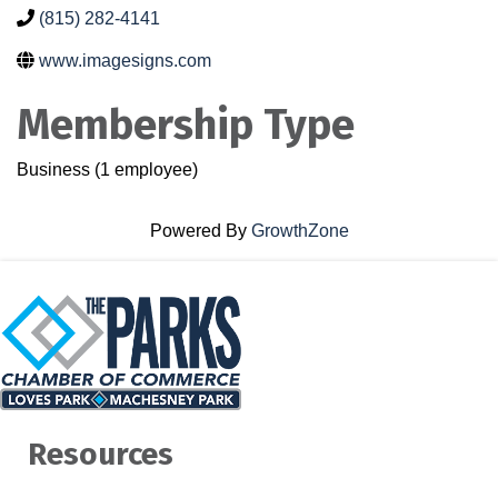
(815) 282-4141
www.imagesigns.com
Membership Type
Business (1 employee)
Powered By
GrowthZone
Resources