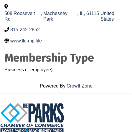
508 Roosevelt
,
Machesney
,
IL
,
61115
United
Rd
Park
States
815-242-2852
www.tlc-mp.life
Membership Type
Business (1 employee)
Powered By
GrowthZone