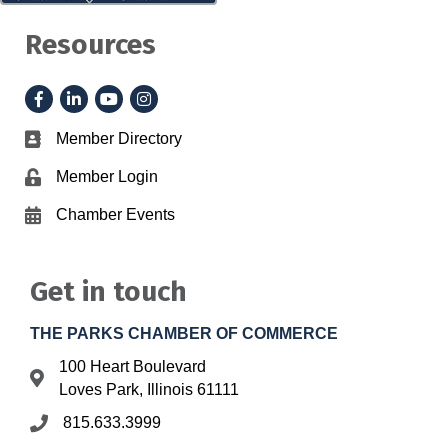
Resources
Facebook
LinkedIn
YouTube
Instagram
Member Directory
Business card icon
Member Login
Lock icon
Chamber Events
Calendar icon
Get in touch
THE PARKS CHAMBER OF COMMERCE
100 Heart Boulevard
Address & Map
Loves Park, Illinois 61111
815.633.3999
Phone icon