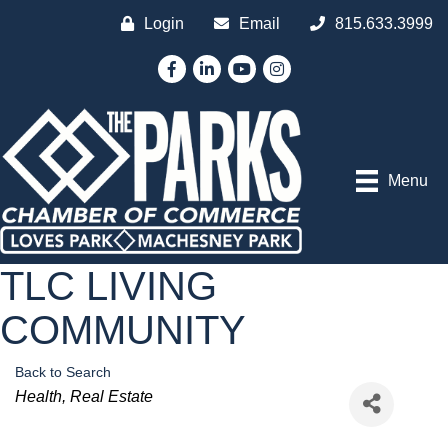
Login
Email
815.633.3999
Facebook
LinkedIn
YouTube
Instagram
Menu
TLC LIVING
COMMUNITY
Back to Search
Categories
Health
Real Estate