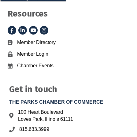
Resources
Facebook
LinkedIn
YouTube
Instagram
Member Directory
Business card icon
Member Login
Lock icon
Chamber Events
Calendar icon
Get in touch
THE PARKS CHAMBER OF COMMERCE
100 Heart Boulevard
Address & Map
Loves Park, Illinois 61111
815.633.3999
Phone icon