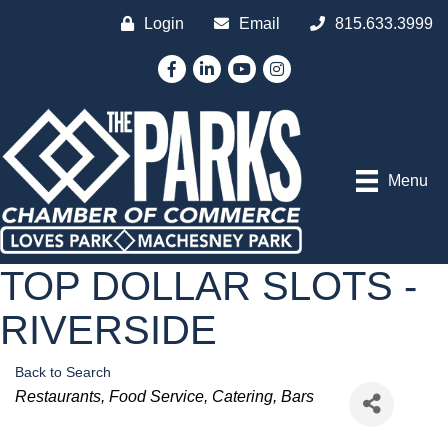
Login
Email
815.633.3999
Facebook
LinkedIn
YouTube
Instagram
Menu
TOP DOLLAR SLOTS -
RIVERSIDE
Back to Search
Categories
Restaurants
Food Service
Catering
Bars