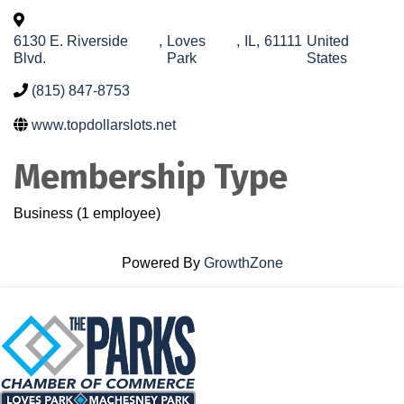
6130 E. Riverside
,
Loves
,
IL
,
61111
United
Blvd.
Park
States
(815) 847-8753
www.topdollarslots.net
Membership Type
Business (1 employee)
Powered By
GrowthZone