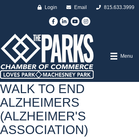
Login
Email
815.633.3999
Facebook
LinkedIn
YouTube
Instagram
Menu
WALK TO END
ALZHEIMERS
(ALZHEIMER'S
ASSOCIATION)