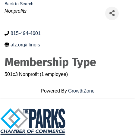
Back to Search
Categories
Nonprofits
815-494-4601
alz.org/illinois
Membership Type
501c3 Nonprofit (1 employee)
Powered By
GrowthZone