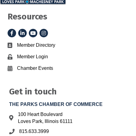
Resources
Facebook
LinkedIn
YouTube
Instagram
Member Directory
Business card icon
Member Login
Lock icon
Chamber Events
Calendar icon
Get in touch
THE PARKS CHAMBER OF COMMERCE
100 Heart Boulevard
Address & Map
Loves Park, Illinois 61111
815.633.3999
Phone icon