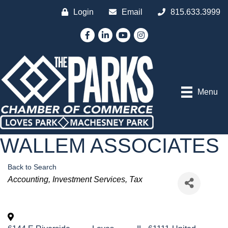
Login
Email
815.633.3999
Facebook
LinkedIn
YouTube
Instagram
Menu
WALLEM ASSOCIATES
Back to Search
Categories
Accounting
Investment Services
Tax