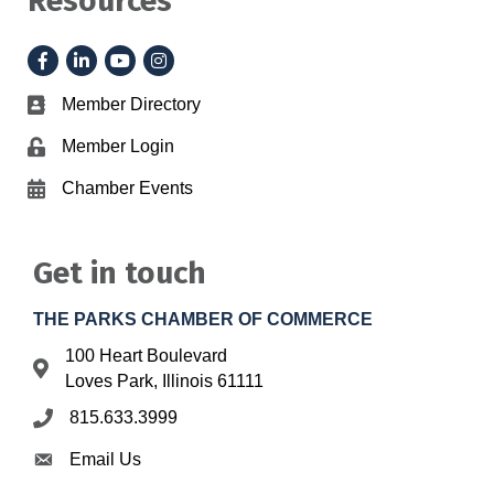
Resources
Facebook
LinkedIn
YouTube
Instagram
Member Directory
Business card icon
Member Login
Lock icon
Chamber Events
Calendar icon
Get in touch
THE PARKS CHAMBER OF COMMERCE
100 Heart Boulevard
Address & Map
Loves Park, Illinois 61111
815.633.3999
Phone icon
Email Us
Envelope icon