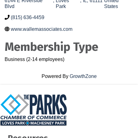
6144 E Riverside
,
Loves
,
IL
,
61111
United
Blvd
Park
States
(815) 636-4459
www.wallemassociates.com
Membership Type
Business (2-14 employees)
Powered By
GrowthZone