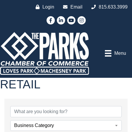
Login
Email
815.633.3999
Facebook
LinkedIn
YouTube
Instagram
Menu
RETAIL
{DIRECTORY RESULTS
Business Category