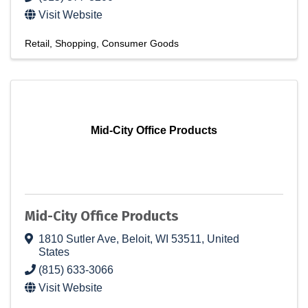
Visit Website
Retail
Shopping
Consumer Goods
Mid-City Office Products
Mid-City Office Products
1810 Sutler Ave
,
Beloit
,
WI
53511
, United
States
(815) 633-3066
Visit Website