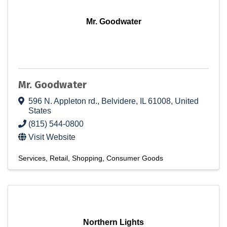
Mr. Goodwater
Mr. Goodwater
596 N. Appleton rd.
,
Belvidere
,
IL
61008
, United
States
(815) 544-0800
Visit Website
Services
Retail
Shopping
Consumer Goods
Northern Lights