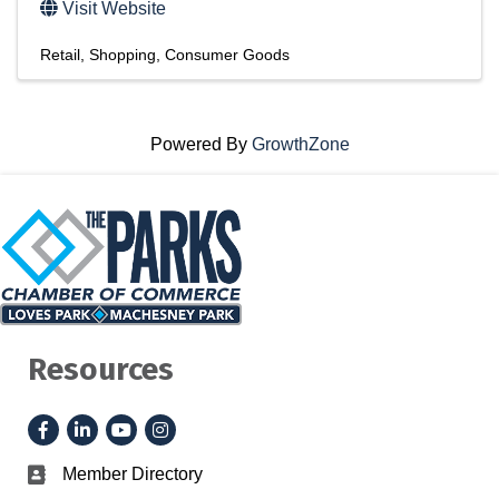
Visit Website
Retail
Shopping
Consumer Goods
Powered By
GrowthZone
Resources
Facebook
LinkedIn
YouTube
Instagram
Member Directory
Business card icon