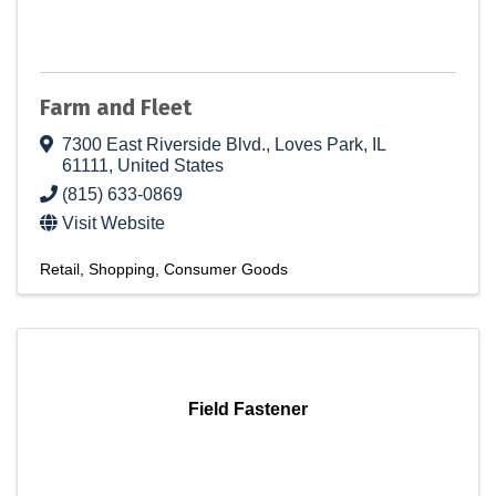
Farm and Fleet
7300 East Riverside Blvd.
,
Loves Park
,
IL
61111
, United States
(815) 633-0869
Visit Website
Retail
Shopping
Consumer Goods
Field Fastener