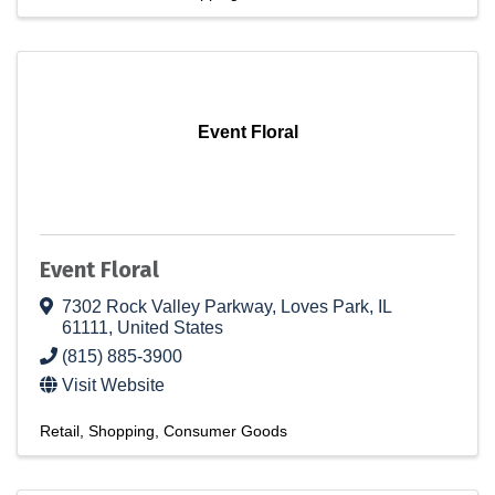
Event Floral
Event Floral
7302 Rock Valley Parkway
,
Loves Park
,
IL
61111
, United States
(815) 885-3900
Visit Website
Retail
Shopping
Consumer Goods