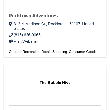
Rocktown Adventures
313 N Madison St.
,
Rockford
,
IL
61107
, United
States
(815) 636-9066
Visit Website
Outdoor Recreation
Retail
Shopping
Consumer Goods
The Bubble Hive