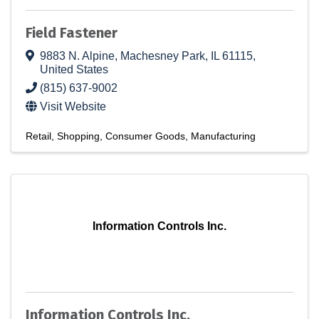
Field Fastener
9883 N. Alpine
,
Machesney Park
,
IL
61115
,
United States
(815) 637-9002
Visit Website
Retail
Shopping
Consumer Goods
Manufacturing
Information Controls Inc.
Information Controls Inc.