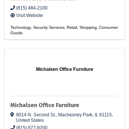
(815) 484-2100
Visit Website
Technology
Security Services
Retail
Shopping
Consumer
Goods
Michalsen Office Furniture
Michalsen Office Furniture
8014 N. Second St.
,
Machesney Park
,
IL
61115
,
United States
(815) 877-8200