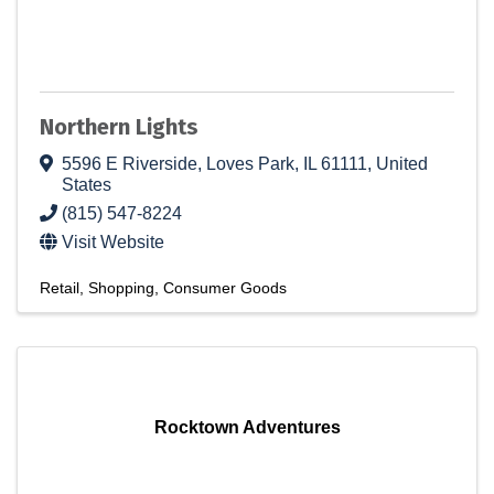
Northern Lights
5596 E Riverside
,
Loves Park
,
IL
61111
, United
States
(815) 547-8224
Visit Website
Retail
Shopping
Consumer Goods
Rocktown Adventures