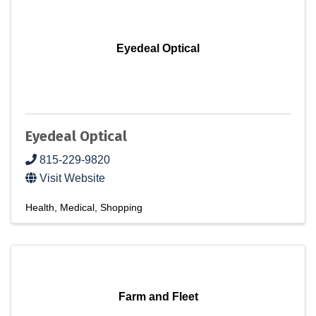
Eyedeal Optical
Eyedeal Optical
815-229-9820
Visit Website
Health
Medical
Shopping
Farm and Fleet