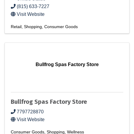
(815) 633-7227
Visit Website
Retail
Shopping
Consumer Goods
Bullfrog Spas Factory Store
Bullfrog Spas Factory Store
7797728870
Visit Website
Consumer Goods
Shopping
Wellness