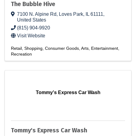
The Bubble Hive
7100 N. Alpine Rd
,
Loves Park
,
IL
61111
,
United States
(815) 904-9920
Visit Website
Retail
Shopping
Consumer Goods
Arts
Entertainment
Recreation
Tommy's Express Car Wash
Tommy's Express Car Wash