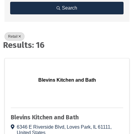
Search
Retail
Results: 16
Blevins Kitchen and Bath
Blevins Kitchen and Bath
6346 E Riverside Blvd
,
Loves Park
,
IL
61111
,
United States