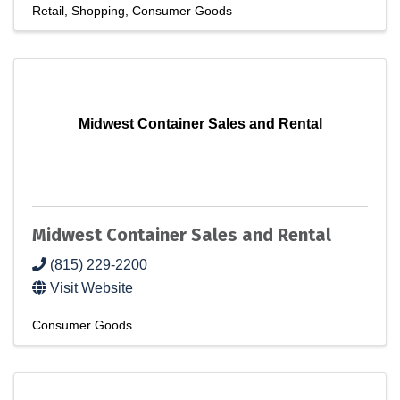
Retail
Shopping
Consumer Goods
Midwest Container Sales and Rental
Midwest Container Sales and Rental
(815) 229-2200
Visit Website
Consumer Goods