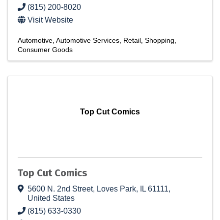
(815) 200-8020
Visit Website
Automotive
Automotive Services
Retail
Shopping
Consumer Goods
Top Cut Comics
Top Cut Comics
5600 N. 2nd Street
,
Loves Park
,
IL
61111
,
United States
(815) 633-0330