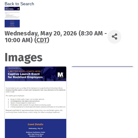
Back to Search
Wednesday, May 20, 2026 (8:30 AM -
10:00 AM) (
CDT
)
Images