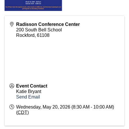
Radisson Conference Center
200 South Bell School
Rockford
,
61108
Event Contact
Katie Bryant
Send Email
Wednesday, May 20, 2026 (8:30 AM - 10:00 AM)
(
CDT
)