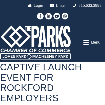
Login
Email
815.633.3999
Facebook
LinkedIn
YouTube
Instagram
Menu
CAPTIVE LAUNCH
EVENT FOR
ROCKFORD
EMPLOYERS