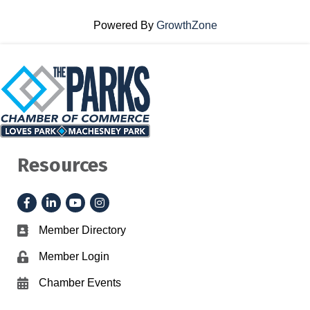
Powered By
GrowthZone
Resources
Facebook
LinkedIn
YouTube
Instagram
Member Directory
Business card icon
Member Login
Lock icon
Chamber Events
Calendar icon