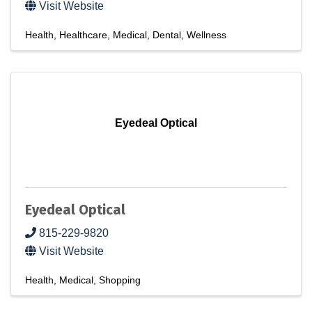
Visit Website
Health
Healthcare
Medical
Dental
Wellness
Eyedeal Optical
Eyedeal Optical
815-229-9820
Visit Website
Health
Medical
Shopping