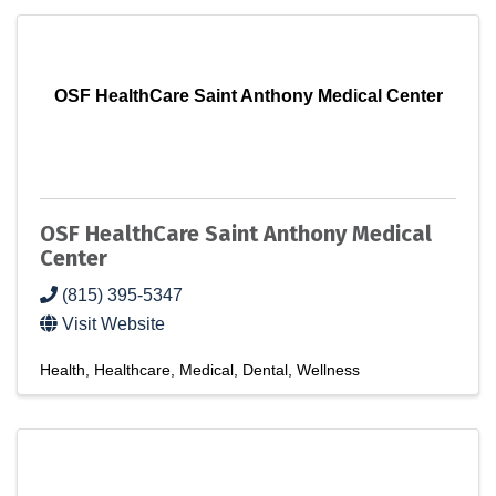
OSF HealthCare Saint Anthony Medical Center
OSF HealthCare Saint Anthony Medical
Center
(815) 395-5347
Visit Website
Health
Healthcare
Medical
Dental
Wellness