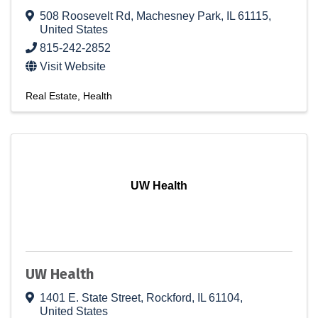
508 Roosevelt Rd
,
Machesney Park
,
IL
61115
,
United States
815-242-2852
Visit Website
Real Estate
Health
UW Health
UW Health
1401 E. State Street
,
Rockford
,
IL
61104
,
United States