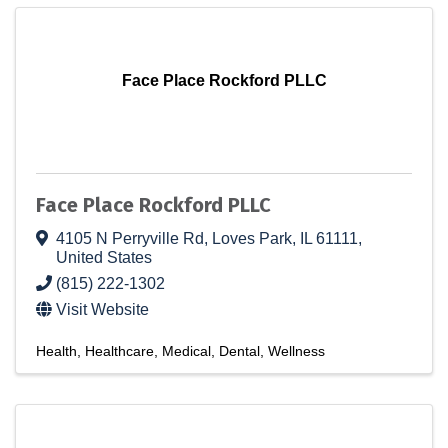
Face Place Rockford PLLC
Face Place Rockford PLLC
4105 N Perryville Rd
,
Loves Park
,
IL
61111
,
United States
(815) 222-1302
Visit Website
Health
Healthcare
Medical
Dental
Wellness