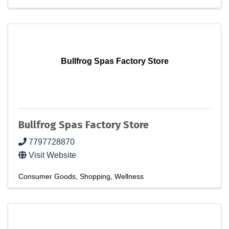
Bullfrog Spas Factory Store
Bullfrog Spas Factory Store
7797728870
Visit Website
Consumer Goods
Shopping
Wellness