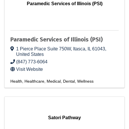
Paramedic Services of Illinois (PSI)
Paramedic Services of Illinois (PSI)
1 Pierce Place Suite 750W
,
Itasca
,
IL
61043
,
United States
(847) 773-6064
Visit Website
Health
Healthcare
Medical
Dental
Wellness
Satori Pathway