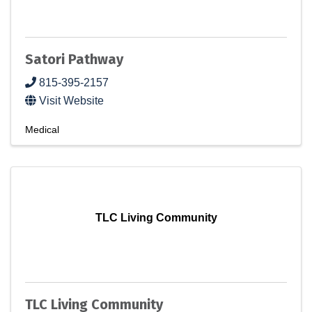
Satori Pathway
815-395-2157
Visit Website
Medical
TLC Living Community
TLC Living Community