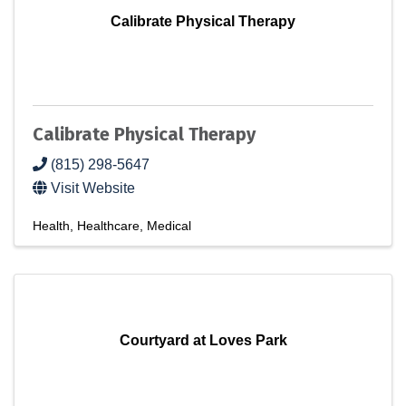
Calibrate Physical Therapy
Calibrate Physical Therapy
(815) 298-5647
Visit Website
Health
Healthcare
Medical
Courtyard at Loves Park