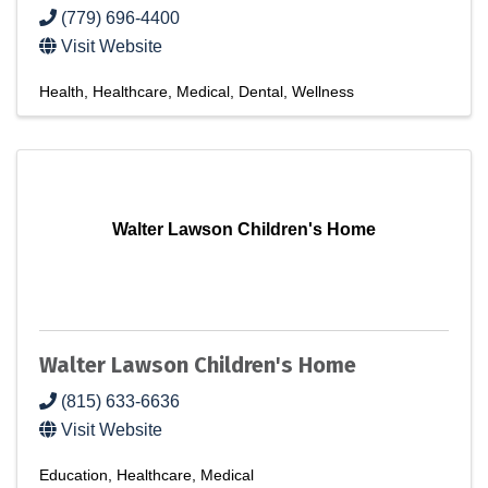
(779) 696-4400
Visit Website
Health
Healthcare
Medical
Dental
Wellness
Walter Lawson Children's Home
Walter Lawson Children's Home
(815) 633-6636
Visit Website
Education
Healthcare
Medical