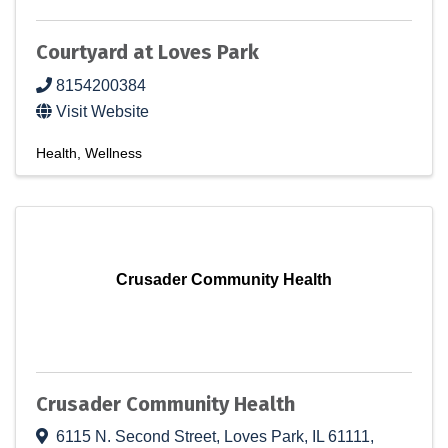
Courtyard at Loves Park
8154200384
Visit Website
Health
Wellness
Crusader Community Health
Crusader Community Health
6115 N. Second Street
,
Loves Park
,
IL
61111
,