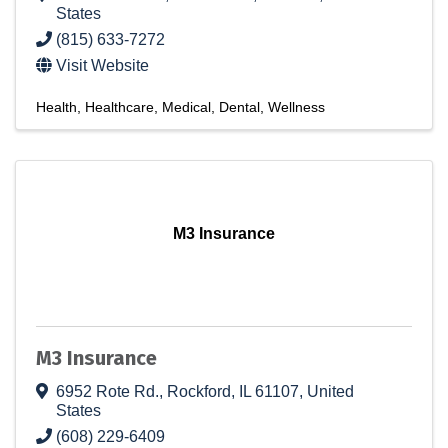
States
(815) 633-7272
Visit Website
Health
Healthcare
Medical
Dental
Wellness
M3 Insurance
M3 Insurance
6952 Rote Rd.
,
Rockford
,
IL
61107
, United
States
(608) 229-6409