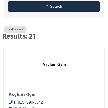
Search
Healthcare
Results: 21
Asylum Gym
Asylum Gym
1 (815) 690-3642