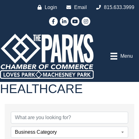
Login
Email
815.633.3999
Facebook
LinkedIn
YouTube
Instagram
Menu
HEALTHCARE
{DIRECTORY RESULTS
Business Category