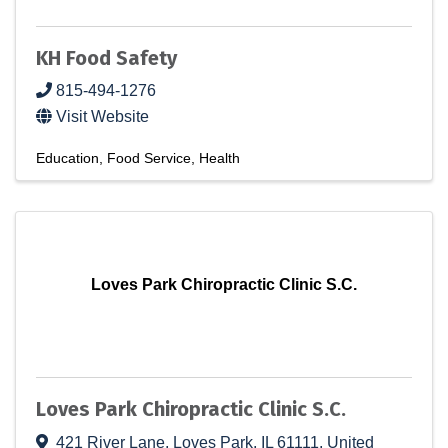
KH Food Safety
815-494-1276
Visit Website
Education
Food Service
Health
Loves Park Chiropractic Clinic S.C.
Loves Park Chiropractic Clinic S.C.
421 River Lane
,
Loves Park
,
IL
61111
, United