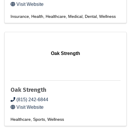
Visit Website
Insurance
Health
Healthcare
Medical
Dental
Wellness
Oak Strength
Oak Strength
(815) 242-6844
Visit Website
Healthcare
Sports
Wellness