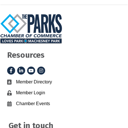
Resources
Facebook
LinkedIn
YouTube
Instagram
Member Directory
Business card icon
Member Login
Lock icon
Chamber Events
Calendar icon
Get in touch