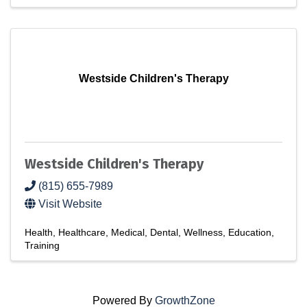
Westside Children's Therapy
Westside Children's Therapy
(815) 655-7989
Visit Website
Health
Healthcare
Medical
Dental
Wellness
Education
Training
Powered By
GrowthZone