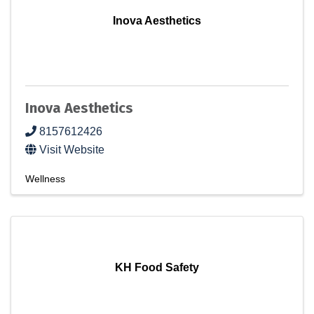
Inova Aesthetics
Inova Aesthetics
8157612426
Visit Website
Wellness
KH Food Safety