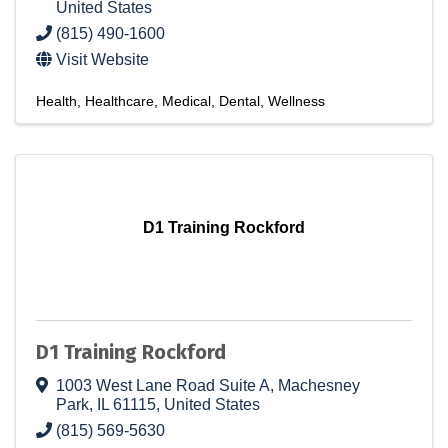
United States
(815) 490-1600
Visit Website
Health
Healthcare
Medical
Dental
Wellness
D1 Training Rockford
D1 Training Rockford
1003 West Lane Road Suite A
,
Machesney
Park
,
IL
61115
, United States
(815) 569-5630