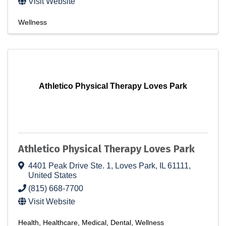
Visit Website
Wellness
Athletico Physical Therapy Loves Park
Athletico Physical Therapy Loves Park
4401 Peak Drive Ste. 1
,
Loves Park
,
IL
61111
,
United States
(815) 668-7700
Visit Website
Health
Healthcare
Medical
Dental
Wellness