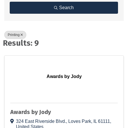
Search
Printing
Results: 9
Awards by Jody
Awards by Jody
324 East Riverside Blvd.
,
Loves Park
,
IL
61111
,
United States