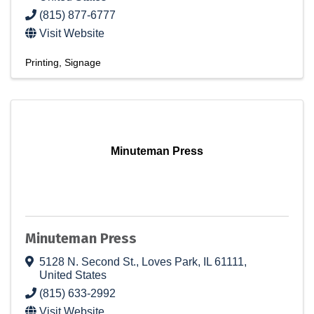
(815) 877-6777
Visit Website
Printing
Signage
Minuteman Press
Minuteman Press
5128 N. Second St.
,
Loves Park
,
IL
61111
,
United States
(815) 633-2992
Visit Website