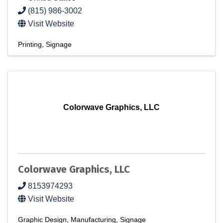
(815) 986-3002
Visit Website
Printing
Signage
Colorwave Graphics, LLC
Colorwave Graphics, LLC
8153974293
Visit Website
Graphic Design
Manufacturing
Signage