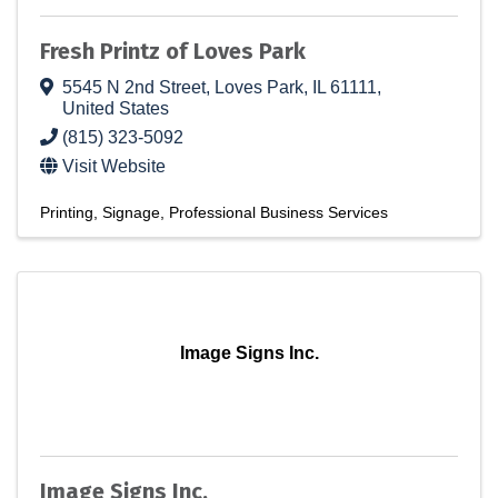
Fresh Printz of Loves Park
5545 N 2nd Street
,
Loves Park
,
IL
61111
,
United States
(815) 323-5092
Visit Website
Printing
Signage
Professional Business Services
Image Signs Inc.
Image Signs Inc.