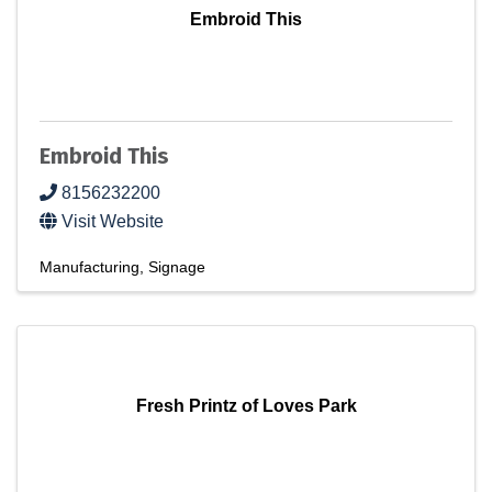
Embroid This
Embroid This
8156232200
Visit Website
Manufacturing
Signage
Fresh Printz of Loves Park