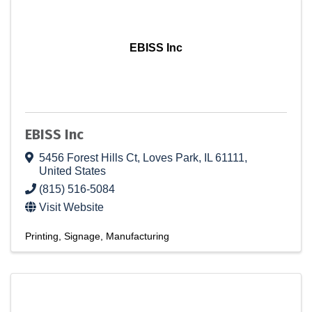
EBISS Inc
EBISS Inc
5456 Forest Hills Ct
,
Loves Park
,
IL
61111
,
United States
(815) 516-5084
Visit Website
Printing
Signage
Manufacturing