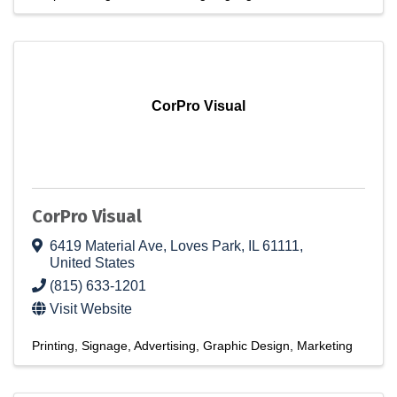
CorPro Visual
CorPro Visual
6419 Material Ave
,
Loves Park
,
IL
61111
,
United States
(815) 633-1201
Visit Website
Printing
Signage
Advertising
Graphic Design
Marketing