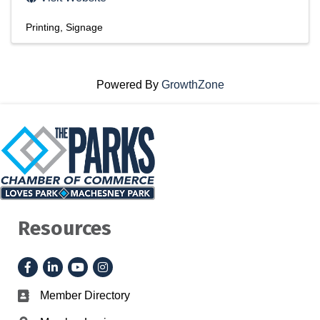
Printing
Signage
Powered By
GrowthZone
Resources
Facebook
LinkedIn
YouTube
Instagram
Member Directory
Business card icon