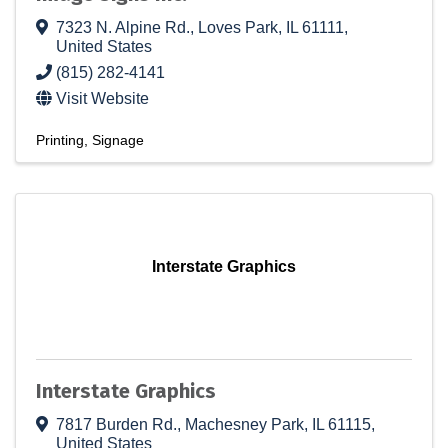
7323 N. Alpine Rd.
,
Loves Park
,
IL
61111
,
United States
(815) 282-4141
Visit Website
Printing
Signage
Interstate Graphics
Interstate Graphics
7817 Burden Rd.
,
Machesney Park
,
IL
61115
,
United States