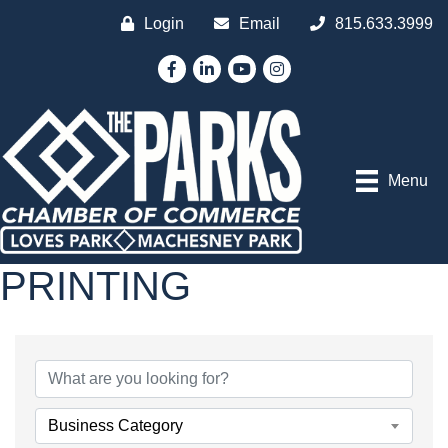
Login
Email
815.633.3999
Facebook
LinkedIn
YouTube
Instagram
Menu
PRINTING
{DIRECTORY RESULTS
Business Category